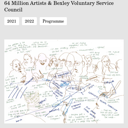
64 Million Artists & Bexley Voluntary Service
Council
2021
2022
Programme