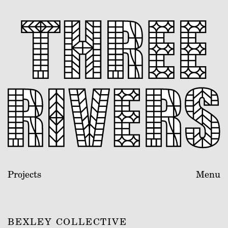
Projects
Menu
BEXLEY COLLECTIVE