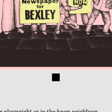
ime playwright or in-the-know neighbour