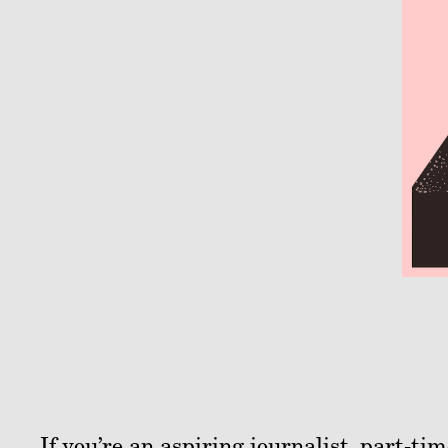
If you’re an aspiring journalist, part-t