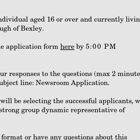
ndividual aged 16 or over and currently livin
ugh of Bexley.
he application form
here
by
5:00 PM
our responses to the questions (max 2 minute
subject line: Newsroom Application.
ill be selecting the successful applicants, 
a strong group dynamic representative of
t format or have any questions about this