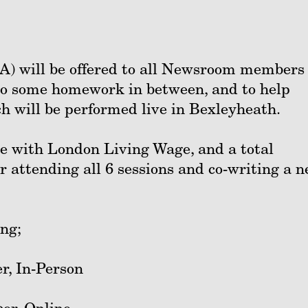
) will be offered to all Newsroom members 
 do some homework in between, and to help
h will be performed live in Bexleyheath.
ne with London Living Wage, and a total
or attending all 6 sessions and co-writing a 
ing;
r, In-Person