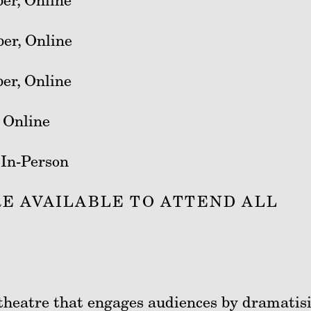
er, Online
er, Online
er, Online
 Online
 In-Person
E AVAILABLE TO ATTEND ALL
f theatre that engages audiences by dramatis