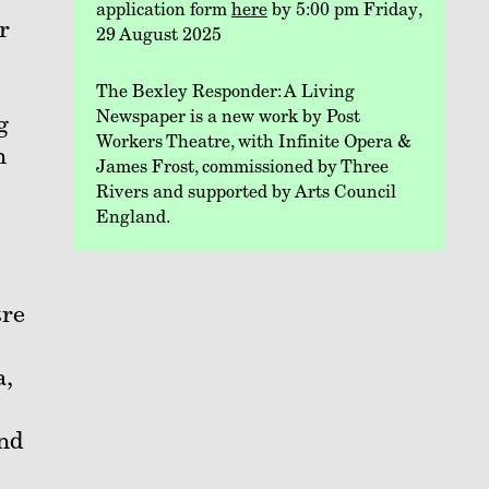
application form
here
by 5:00 pm Friday,
r
29 August 2025
The Bexley Responder: A Living
Newspaper is a new work by Post
g
Workers Theatre, with Infinite Opera &
n
James Frost, commissioned by Three
Rivers and supported by Arts Council
England.
tre
a,
and