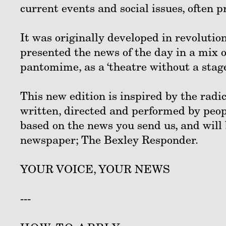
current events and social issues, often 
It was originally developed in revolutio
presented the news of the day in a mix o
pantomime, as a ‘theatre without a stage
This new edition is inspired by the radi
written, directed and performed by peop
based on the news you send us, and will
newspaper; The Bexley Responder.
YOUR VOICE, YOUR NEWS
---