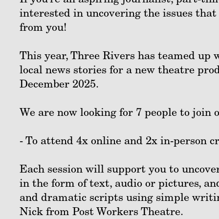
interested in uncovering the issues that
from you!
This year, Three Rivers has teamed up w
local news stories for a new theatre prod
December 2025.
We are now looking for 7 people to join
- To attend 4x online and 2x in-person 
Each session will support you to uncover
in the form of text, audio or pictures, a
and dramatic scripts using simple writi
Nick from Post Workers Theatre.