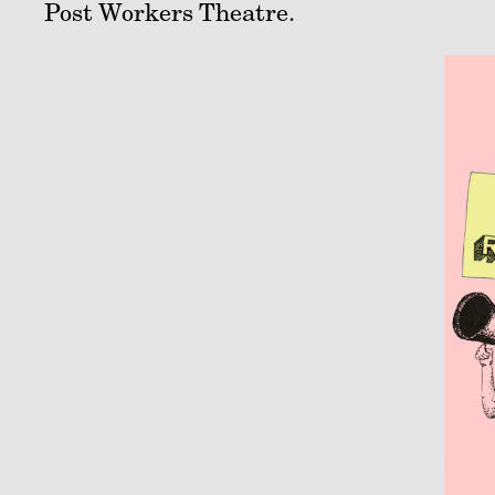
Post Workers Theatre.