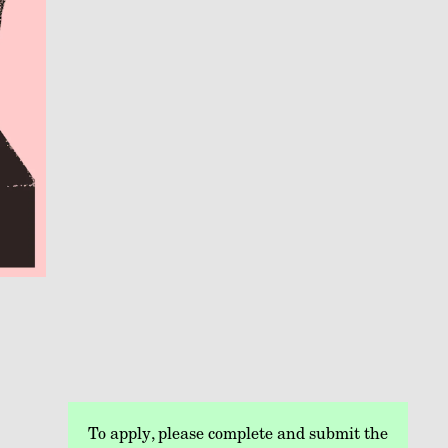
To apply, please complete and submit the