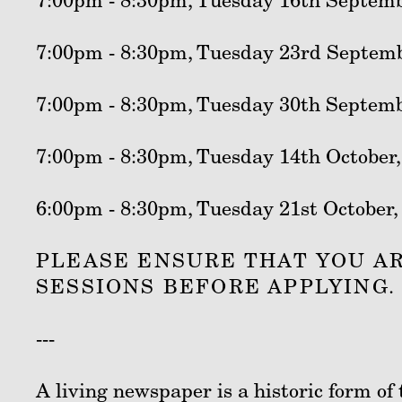
7:00pm - 8:30pm, Tuesday 16th Septemb
7:00pm - 8:30pm, Tuesday 23rd Septemb
7:00pm - 8:30pm, Tuesday 30th Septemb
7:00pm - 8:30pm, Tuesday 14th October,
6:00pm - 8:30pm, Tuesday 21st October,
PLEASE ENSURE THAT YOU AR
SESSIONS BEFORE APPLYING.
---
A living newspaper is a historic form o