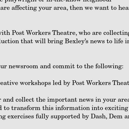
 are affecting your area, then we want to hea
ith Post Workers Theatre, who are collectin
uction that will bring Bexley’s news to life i
 our newsroom and commit to the following:
creative workshops led by Post Workers Thea
 and collect the important news in your are
nd to transform this information into exciting
ng exercises fully supported by Dash, Dem 