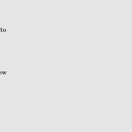
to
new