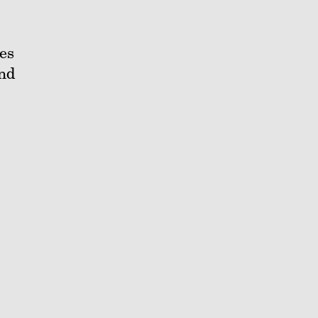
es
and