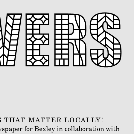
S THAT MATTER LOCALLY!
wspaper for Bexley in collaboration with