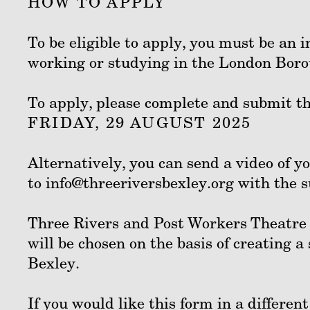
HOW TO APPLY
To be eligible to apply, you must be an i
working or studying in the London Boro
To apply, please complete and submit t
FRIDAY, 29 AUGUST 2025
Alternatively, you can send a video of y
to info@threeriversbexley.org with the 
Three Rivers and Post Workers Theatre w
will be chosen on the basis of creating 
Bexley.
If you would like this form in a differen