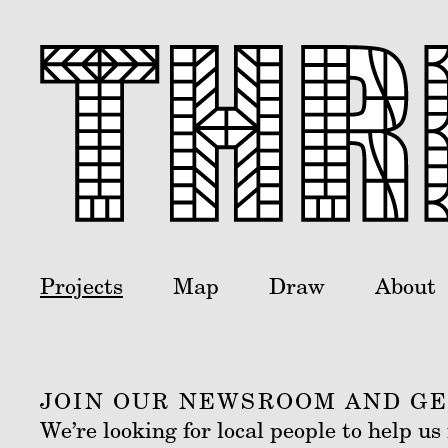
Projects
Map
Draw
About
JOIN OUR NEWSROOM AND GET
We’re looking for local people to help u