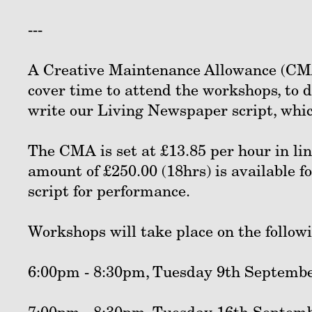
---
A Creative Maintenance Allowance (CMA
cover time to attend the workshops, to
write our Living Newspaper script, whic
The CMA is set at £13.85 per hour in li
amount of £250.00 (18hrs) is available f
script for performance.
Workshops will take place on the follow
6:00pm - 8:30pm, Tuesday 9th Septembe