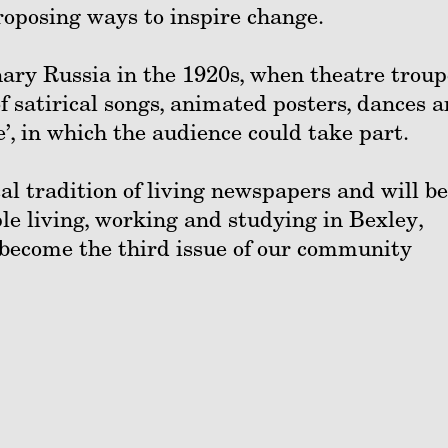
proposing ways to inspire change.
nary Russia in the 1920s, when theatre troup
f satirical songs, animated posters, dances 
’, in which the audience could take part.
cal tradition of living newspapers and will be
le living, working and studying in Bexley,
 become the third issue of our community