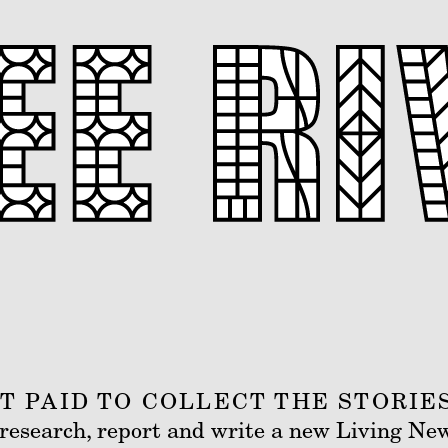
 PAID TO COLLECT THE STORIE
s research, report and write a new Living Ne