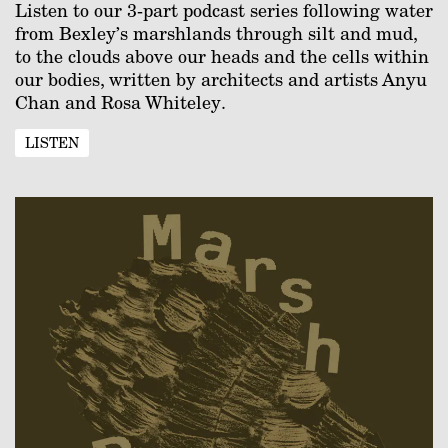
Listen to our 3-part podcast series following water
from Bexley’s marshlands through silt and mud,
to the clouds above our heads and the cells within
our bodies, written by architects and artists Anyu
Chan and Rosa Whiteley.
LISTEN