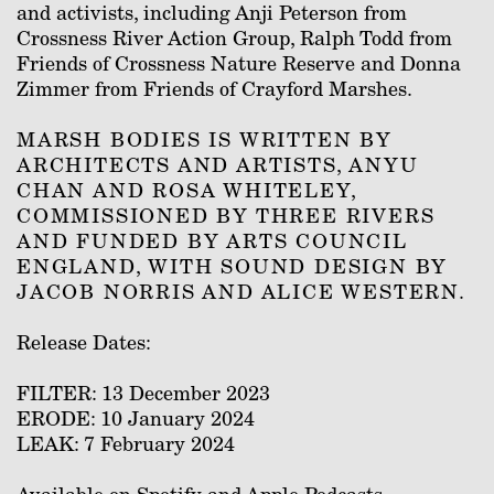
and activists, including Anji Peterson from
Crossness River Action Group, Ralph Todd from
Friends of Crossness Nature Reserve and Donna
Zimmer from Friends of Crayford Marshes.
MARSH BODIES IS WRITTEN BY
ARCHITECTS AND ARTISTS, ANYU
CHAN AND ROSA WHITELEY,
COMMISSIONED BY THREE RIVERS
AND FUNDED BY ARTS COUNCIL
ENGLAND, WITH SOUND DESIGN BY
JACOB NORRIS AND ALICE WESTERN.
Release Dates:
FILTER: 13 December 2023
ERODE: 10 January 2024
LEAK: 7 February 2024