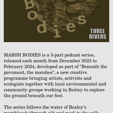
MARSH BODIES is a 3-part podcast series,
released each month from December 2023 to
February 2024, developed as part of "Beneath the
pavement, the marshes", a new creative
programme bringing artists, activists and
ecologists together with local environmental and
community groups working in Bexley to explore
the ground beneath our feet.⁠
The series follows the water of Bexley’s
marshlands through silt and mud, to the cells