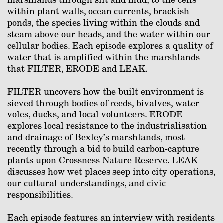
within plant walls, ocean currents, brackish
ponds, the species living within the clouds and
steam above our heads, and the water within our
cellular bodies. Each episode explores a quality of
water that is amplified within the marshlands
that FILTER, ERODE and LEAK.
FILTER uncovers how the built environment is
sieved through bodies of reeds, bivalves, water
voles, ducks, and local volunteers. ERODE
explores local resistance to the industrialisation
and drainage of Bexley’s marshlands, most
recently through a bid to build carbon-capture
plants upon Crossness Nature Reserve. LEAK
discusses how wet places seep into city operations,
our cultural understandings, and civic
responsibilities.
Each episode features an interview with residents