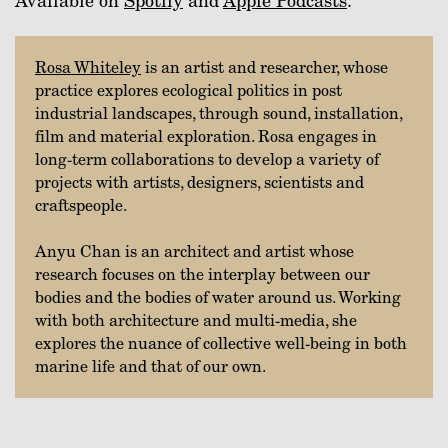
Available on
Spotify
and
Apple Podcasts
.
Rosa Whiteley
is an artist and researcher, whose
practice explores ecological politics in post
industrial landscapes, through sound, installation,
film and material exploration. Rosa engages in
long-term collaborations to develop a variety of
projects with artists, designers, scientists and
craftspeople.
Anyu Chan is an architect and artist whose
research focuses on the interplay between our
bodies and the bodies of water around us. Working
with both architecture and multi-media, she
explores the nuance of collective well-being in both
marine life and that of our own.