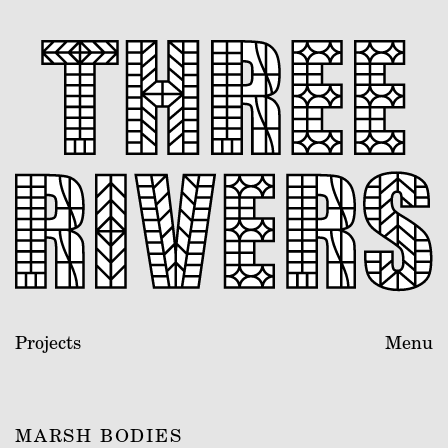
Projects
Menu
MARSH BODIES