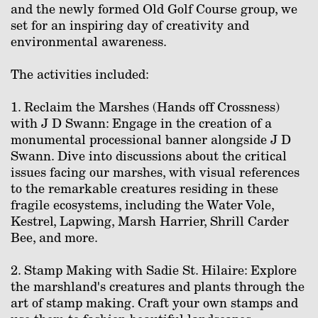
and the newly formed Old Golf Course group, we
set for an inspiring day of creativity and
environmental awareness.
The activities included:
1. Reclaim the Marshes (Hands off Crossness)
with J D Swann: Engage in the creation of a
monumental processional banner alongside J D
Swann. Dive into discussions about the critical
issues facing our marshes, with visual references
to the remarkable creatures residing in these
fragile ecosystems, including the Water Vole,
Kestrel, Lapwing, Marsh Harrier, Shrill Carder
Bee, and more.⁠
2. Stamp Making with Sadie St. Hilaire: Explore
the marshland's creatures and plants through the
art of stamp making. Craft your own stamps and