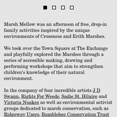
Marsh Mellow was an afternoon of free, drop-in
family activities inspired by the unique
environments of Crossness and Erith Marshes.
We took over the Town Square at The Exchange
and playfully explored the Marshes through a
series of accessible making, drawing and
performing workshops that aim to strengthen
children's knowledge of their natural
environment.
In the company of four incredible artists
J D
Swann
,
Rights For Weeds
,
Sadie St. Hilaire
and
Victoria Noakes
as well as environmental activist
groups dedicated to marsh conservation, such as
Ridgeway Users
,
Bumblebee Conservation Trust