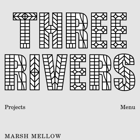
Projects
Menu
MARSH MELLOW