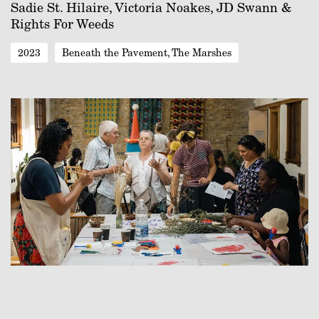
Sadie St. Hilaire, Victoria Noakes, JD Swann &
Rights For Weeds
2023
Beneath the Pavement, The Marshes