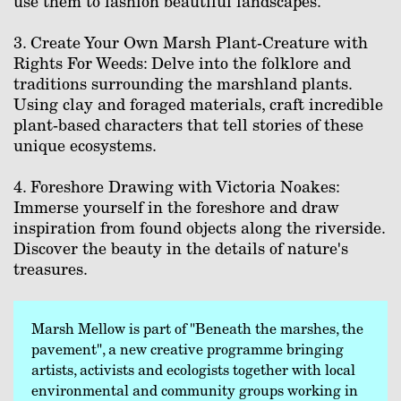
use them to fashion beautiful landscapes.⁠
3. Create Your Own Marsh Plant-Creature with
Rights For Weeds: Delve into the folklore and
traditions surrounding the marshland plants.
Using clay and foraged materials, craft incredible
plant-based characters that tell stories of these
unique ecosystems.⁠
4. Foreshore Drawing with Victoria Noakes:
Immerse yourself in the foreshore and draw
inspiration from found objects along the riverside.
Discover the beauty in the details of nature's
treasures.⁠
Marsh Mellow is part of "Beneath the marshes, the
pavement", a new creative programme bringing
artists, activists and ecologists together with local
environmental and community groups working in