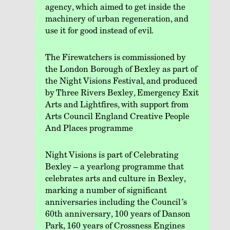
agency, which aimed to get inside the
machinery of urban regeneration, and
use it for good instead of evil.
The Firewatchers is commissioned by
the London Borough of Bexley as part of
the Night Visions Festival, and produced
by Three Rivers Bexley, Emergency Exit
Arts and Lightfires, with support from
Arts Council England Creative People
And Places programme
Night Visions is part of Celebrating
Bexley – a yearlong programme that
celebrates arts and culture in Bexley,
marking a number of significant
anniversaries including the Council’s
60th anniversary, 100 years of Danson
Park, 160 years of Crossness Engines