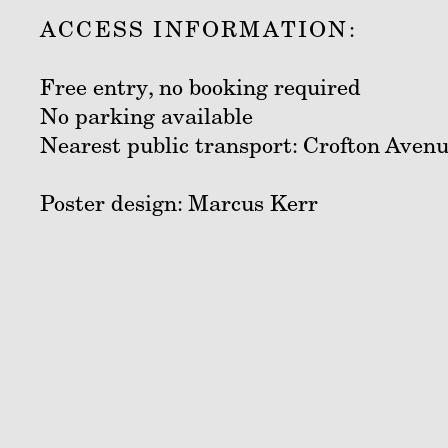
ACCESS INFORMATION:
Free entry, no booking required
No parking available
Nearest public transport: Crofton Avenu
Poster design: Marcus Kerr