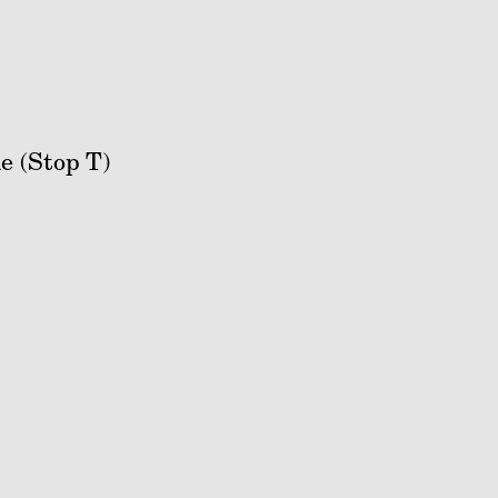
e (Stop T)