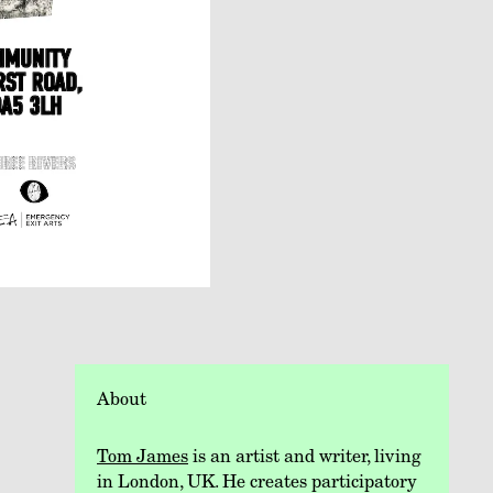
About
Tom James
is an artist and writer, living
in London, UK. He creates participatory