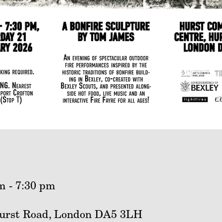
m - 7:30 pm
urst Road, London DA5 3LH