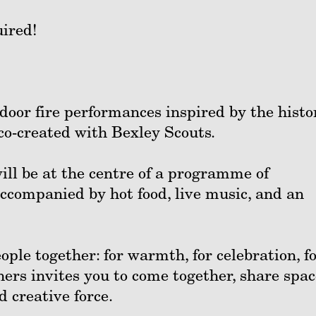
ired!
tdoor fire performances inspired by the histo
 co-created with Bexley Scouts.
ill be at the centre of a programme of
accompanied by hot food, live music, and an
ople together: for warmth, for celebration, f
rs invites you to come together, share spac
d creative force.