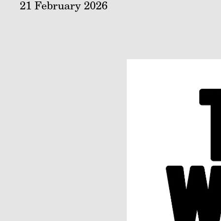
21 February 2026