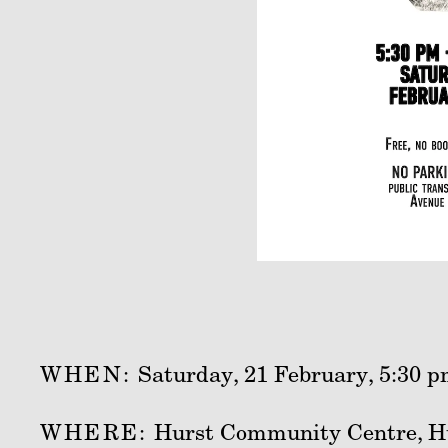
WHEN:
Saturday, 21 February, 5:30 p
WHERE:
Hurst Community Centre, H