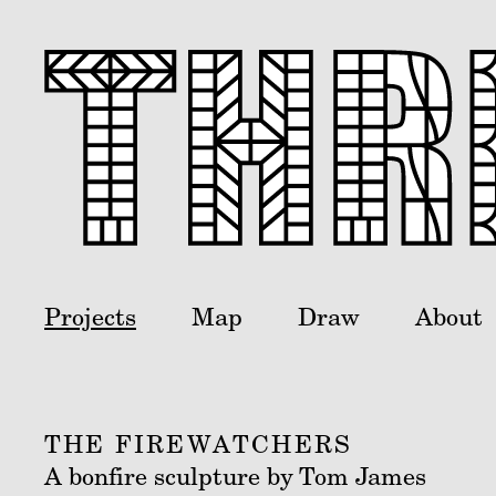
Projects
Map
Draw
About
THE FIREWATCHERS
A bonfire sculpture by Tom James