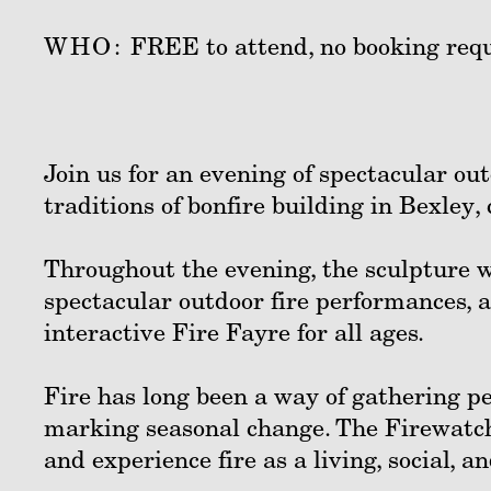
WHO:
FREE to attend, no booking requ
Join us for an evening of spectacular ou
traditions of bonfire building in Bexley,
Throughout the evening, the sculpture w
spectacular outdoor fire performances, 
interactive Fire Fayre for all ages.
Fire has long been a way of gathering pe
marking seasonal change. The Firewatche
and experience fire as a living, social, an