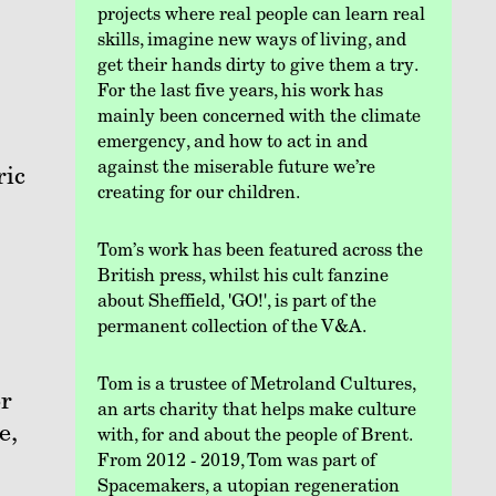
projects where real people can learn real
skills, imagine new ways of living, and
get their hands dirty to give them a try.
For the last five years, his work has
mainly been concerned with the climate
emergency, and how to act in and
against the miserable future we’re
ric
creating for our children.
Tom’s work has been featured across the
British press, whilst his cult fanzine
about Sheffield, 'GO!', is part of the
permanent collection of the V&A.
Tom is a trustee of Metroland Cultures,
or
an arts charity that helps make culture
e,
with, for and about the people of Brent.
From 2012 - 2019, Tom was part of
Spacemakers, a utopian regeneration