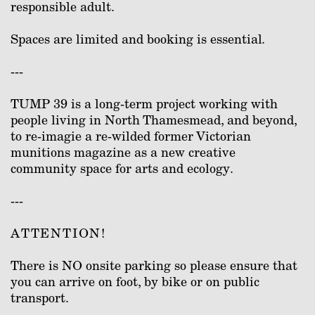
responsible adult.
Spaces are limited and booking is essential.
---
TUMP 39 is a long-term project working with
people living in North Thamesmead, and beyond,
to re-imagie a re-wilded former Victorian
munitions magazine as a new creative
community space for arts and ecology.
---
ATTENTION!
There is NO onsite parking so please ensure that
you can arrive on foot, by bike or on public
transport.