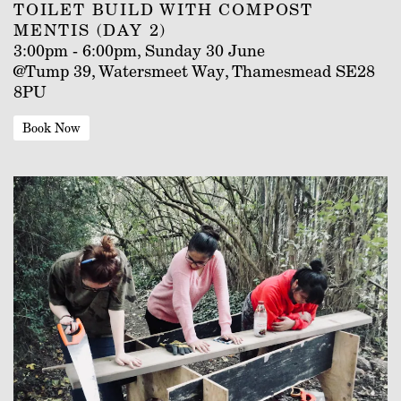
TOILET BUILD WITH COMPOST
MENTIS (DAY 2)
3:00pm - 6:00pm, Sunday 30 June
@Tump 39, Watersmeet Way, Thamesmead SE28
8PU
Book Now