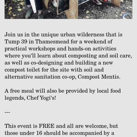
Join us in the unique urban wilderness that is
Tump 39 in Thamesmead for a weekend of
practical workshops and hands-on activities
where you'll learn about composting and soil care,
as well as co-designing and building a new
compost toilet for the site with soil and
alternative sanitation co-op, Compost Mentis.
A free meal will also be provided by local food
legends, Chef Yogi's!
---
This event is FREE and all are welcome, but
those under 16 should be accompanied by a