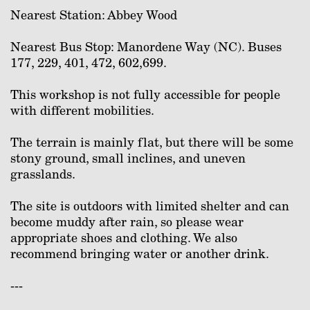
Nearest Station: Abbey Wood
Nearest Bus Stop: Manordene Way (NC). Buses
177, 229, 401, 472, 602,699.
This workshop is not fully accessible for people
with different mobilities.
The terrain is mainly flat, but there will be some
stony ground, small inclines, and uneven
grasslands.
The site is outdoors with limited shelter and can
become muddy after rain, so please wear
appropriate shoes and clothing. We also
recommend bringing water or another drink.
---