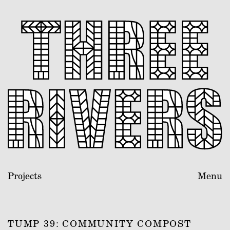
Projects
Menu
TUMP 39: COMMUNITY COMPOST