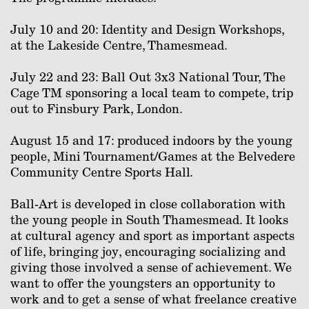
July 10 and 20: Identity and Design Workshops,
at the Lakeside Centre, Thamesmead.
July 22 and 23: Ball Out 3x3 National Tour, The
Cage TM sponsoring a local team to compete, trip
out to Finsbury Park, London.
August 15 and 17: produced indoors by the young
people, Mini Tournament/Games at the Belvedere
Community Centre Sports Hall.
Ball-Art is developed in close collaboration with
the young people in South Thamesmead. It looks
at cultural agency and sport as important aspects
of life, bringing joy, encouraging socializing and
giving those involved a sense of achievement. We
want to offer the youngsters an opportunity to
work and to get a sense of what freelance creative