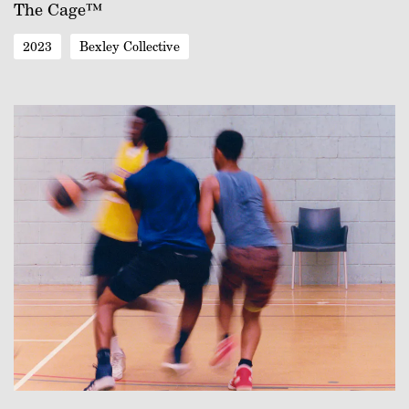
The Cage™
2023
Bexley Collective