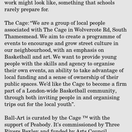
work might look like, something that schools
rarely prepare for.
The Cage: “We are a group of local people
associated with The Cage in Wolvercote Rd, South
Thamesmead. We aim to create a programme of
events to encourage and grow street culture in
our neighbourhood, with an emphasis on
Basketball and art. We want to provide young
people with the skills and agency to organise
their own events, an ability to take advantage of
local funding and a sense of ownership of their
public spaces. We’d like the Cage to become a firm
part of a London-wide Basketball community,
through both inviting people in and organising
trips out for the local youth”.
Ball-Art is curated by the Cage ™ with the
support of Peabody. It’s commissioned by Three
Rivers Bexley and funded by Arts Council