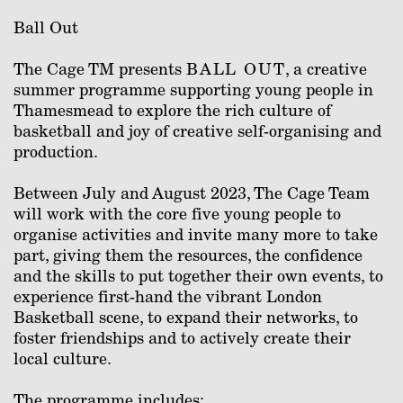
Ball Out
The Cage TM presents
BALL OUT
, a creative
summer programme supporting young people in
Thamesmead to explore the rich culture of
basketball and joy of creative self-organising and
production.
Between July and August 2023, The Cage Team
will work with the core five young people to
organise activities and invite many more to take
part, giving them the resources, the confidence
and the skills to put together their own events, to
experience first-hand the vibrant London
Basketball scene, to expand their networks, to
foster friendships and to actively create their
local culture.
The programme includes: