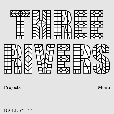
Projects
Menu
BALL OUT