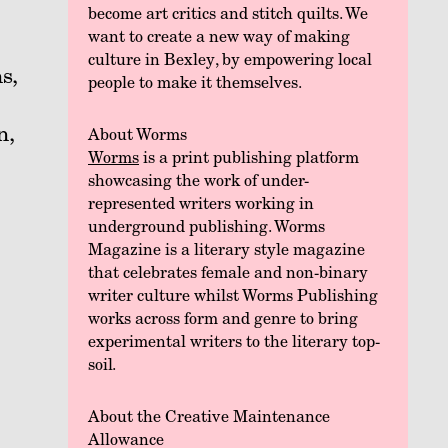
become art critics and stitch quilts. We
want to create a new way of making
culture in Bexley, by empowering local
s,
people to make it themselves.
n,
About Worms
Worms
is a print publishing platform
showcasing the work of under-
represented writers working in
underground publishing. Worms
Magazine is a literary style magazine
that celebrates female and non-binary
writer culture whilst Worms Publishing
works across form and genre to bring
experimental writers to the literary top-
soil.
About the Creative Maintenance
Allowance