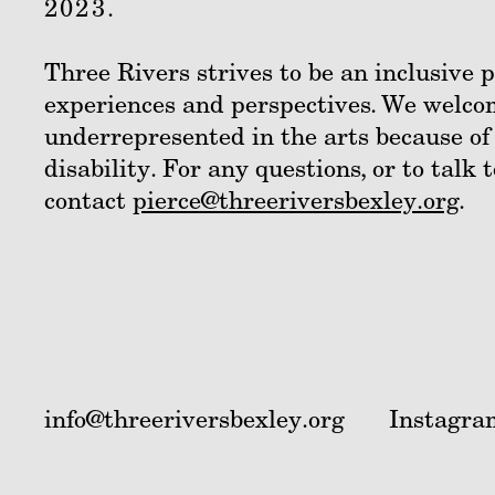
2023.
Three Rivers strives to be an inclusive
experiences and perspectives. We welco
underrepresented in the arts because of
disability. For any questions, or to talk 
contact
pierce@threeriversbexley.org
.
info@threeriversbexley.org
Instagra