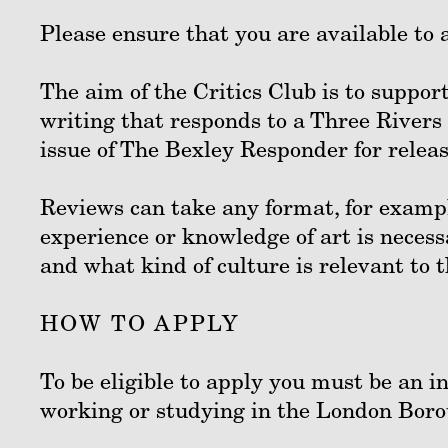
Please ensure that you are available to a
The aim of the Critics Club is to support
writing that responds to a Three Rivers
issue of The Bexley Responder for rel
Reviews can take any format, for exampl
experience or knowledge of art is necess
and what kind of culture is relevant to
HOW TO APPLY
To be eligible to apply you must be an i
working or studying in the London Boro