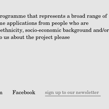
 programme that represents a broad range of
me applications from people who are
 ethnicity, socio-economic background and/or
to us about the project please
m
Facebook