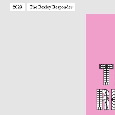
2023
The Bexley Responder