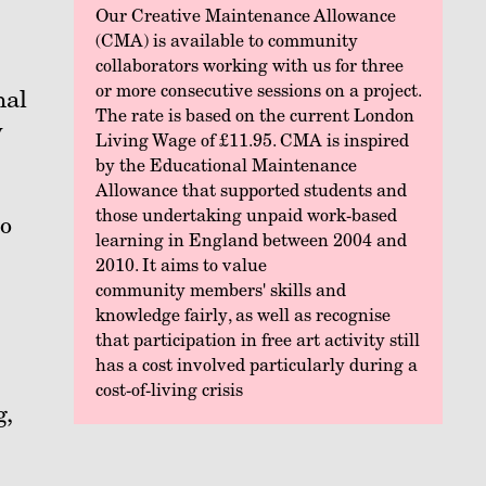
Our Creative Maintenance Allowance
(CMA) is available to community
collaborators working with us for three
or more consecutive sessions on a project.
nal
The rate is based on the current London
w
Living Wage of £11.95. CMA is inspired
by the Educational Maintenance
Allowance that supported students and
those undertaking unpaid work-based
No
learning in England between 2004 and
2010. It aims to value
community members' skills and
knowledge fairly, as well as recognise
that participation in free art activity still
has a cost involved particularly during a
cost-of-living crisis
g,