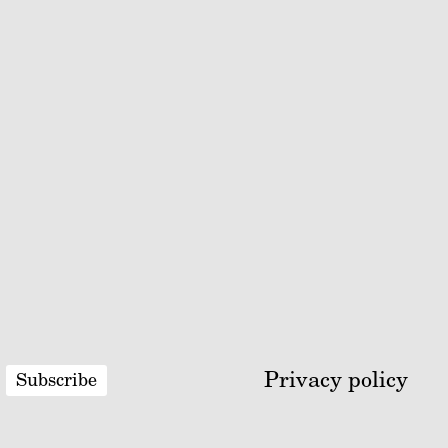
Privacy policy
Subscribe