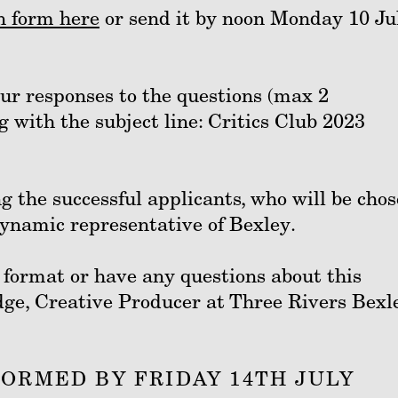
n form here
or send it by noon Monday 10 Ju
our responses to the questions (max 2
g
with the subject line: Critics Club 2023
g the successful applicants, who will be cho
 dynamic representative of Bexley.
t format or have any questions about this
dge, Creative Producer at Three Rivers Bexl
FORMED BY FRIDAY 14TH JULY