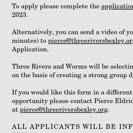
To apply please complete the
applicatio
2023.
Alternatively, you can send a video of y
minutes) to
pierce@threeriversbexley.or
Application.
Three Rivers and Worms will be selectin
on the basis of creating a strong group
If you would like this form in a differen
opportunity please contact Pierce Eldri
at
pierce@threeriversbexley.org
.
ALL APPLICANTS WILL BE IN