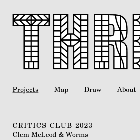
Projects
Map
Draw
About
CRITICS CLUB 2023
Clem McLeod & Worms