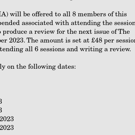
 will be offered to all 8 members of this
pended associated with attending the session
produce a review for the next issue of The
r 2023. The amount is set at £48 per sessio
ttending all 6 sessions and writing a review.
ly on the following dates:
3
3
2023
2023