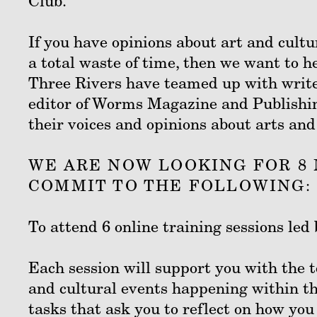
Club.
If you have opinions about art and cultur
a total waste of time, then we want to h
Three Rivers have teamed up with writ
editor of Worms Magazine and Publishing
their voices and opinions about arts and
WE ARE NOW LOOKING FOR 8 
COMMIT TO THE FOLLOWING:
To attend 6 online training sessions l
Each session will support you with the t
and cultural events happening within th
tasks that ask you to reflect on how you 