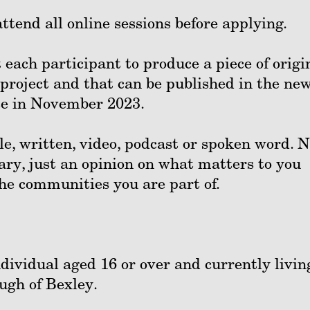
ttend all online sessions before applying.
 each participant to produce a piece of origi
 project and that can be published in the ne
ease in November 2023.
e, written, video, podcast or spoken word. 
ary, just an opinion on what matters to you
 the communities you are part of.
ndividual aged 16 or over and currently livin
ugh of Bexley.