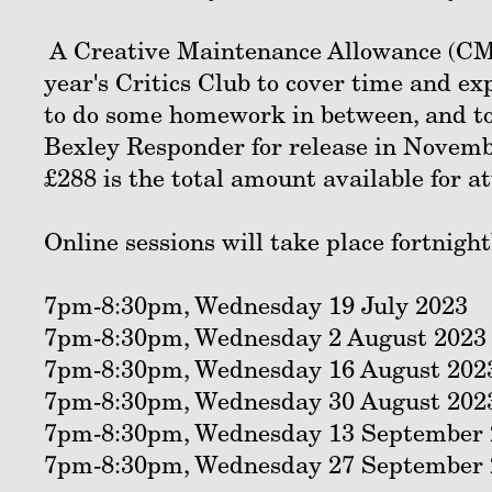
A Creative Maintenance Allowance (CMA)
year's Critics Club to cover time and ex
to do some homework in between, and to 
Bexley Responder for release in Novembe
£288 is the total amount available for a
Online sessions will take place fortnight
7pm-8:30pm, Wednesday 19 July 2023
7pm-8:30pm, Wednesday 2 August 2023
7pm-8:30pm, Wednesday 16 August 202
7pm-8:30pm, Wednesday 30 August 202
7pm-8:30pm, Wednesday 13 September 
7pm-8:30pm, Wednesday 27 September 