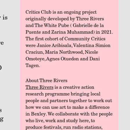
Critics Club is an ongoing project
 is
originally developed by Three Rivers
and The White Pube ( Gabrielle de la
Puente and Zarina Muhammad) in 2021.
The first cohort of Community Critics
re
were Janice Aribisala, Valentina Simion
Craciun, Maria Northwood, Nicole
Omotoye, Agnes Otuedon and Dani
Tagen.
D
About Three Rivers
Three Rivers
is a creative action
research programme bringing local
people and partners together to work out
how we can use art to make a difference
s
in Bexley. We collaborate with the people
ng
who live, work and study here, to
produce festivals, run radio stations,