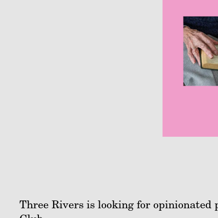
Three Rivers is looking for opinionated 