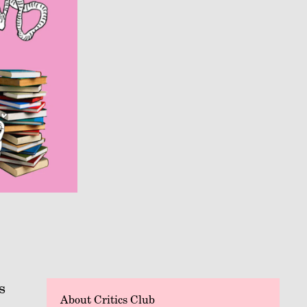
s
About Critics Club