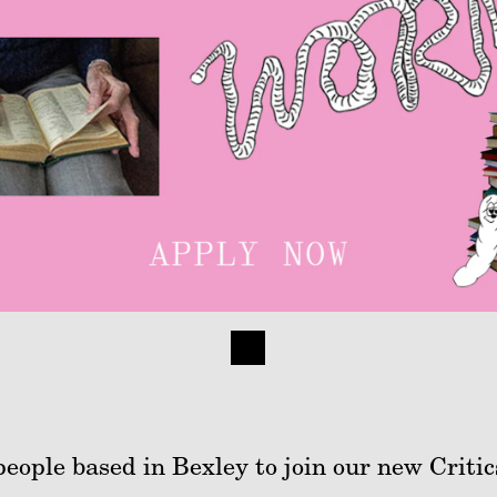
people based in Bexley to join our new Critic