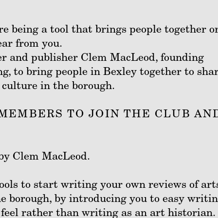
e being a tool that brings people together or
ear from you.
er and publisher Clem MacLeod, founding
, to bring people in Bexley together to sha
 culture in the borough.
MEMBERS TO JOIN THE CLUB AN
ed by Clem MacLeod.
ools to start writing your own reviews of art
e borough, by introducing you to easy writi
feel rather than writing as an art historian.