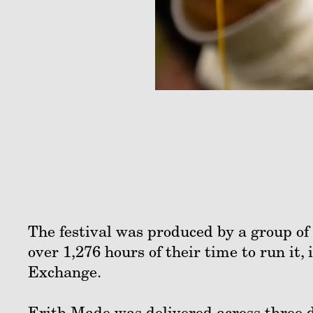
The festival was produced by a group of 
over 1,276 hours of their time to run it
Exchange.
Erith Made was delivered across three d