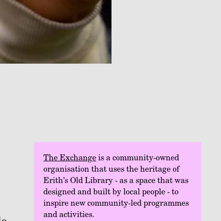
The Exchange
is a community-owned
organisation that uses the heritage of
Erith’s Old Library - as a space that was
designed and built by local people - to
inspire new community-led programmes
and activities.
de