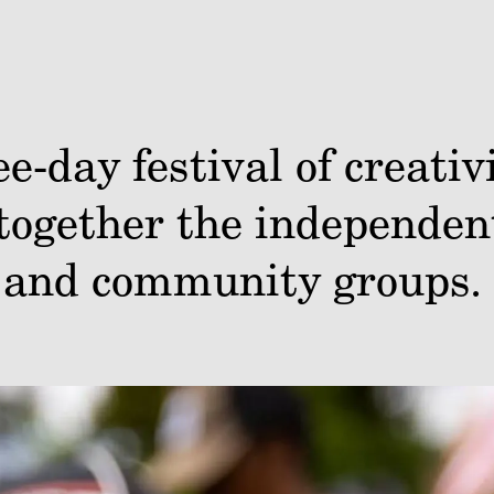
e-day festival of creati
together the independent
, and community groups.