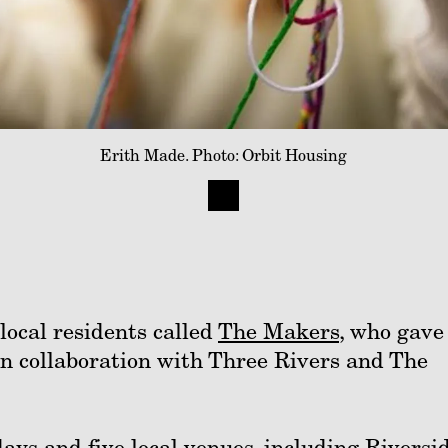
Erith Made. Photo: Orbit Housing
local residents called
The Makers
, who gave
, in collaboration with Three Rivers and The
ays and five local venues, including Riversi