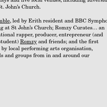
. John’s Church.
mble
, led by Erith resident and BBC Symph
ng at St John’s Church; Romzy Curates… an
tional rapper, producer, entrepreneur (and
student)
Romzy
and friends; and the first
by local performing arts organisation,
ls and groups from in and around our