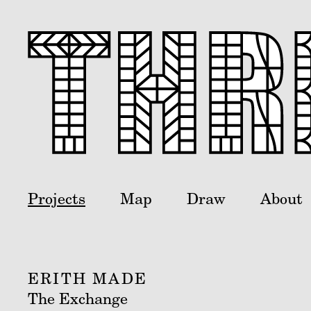
Projects
Map
Draw
About
ERITH MADE
The Exchange