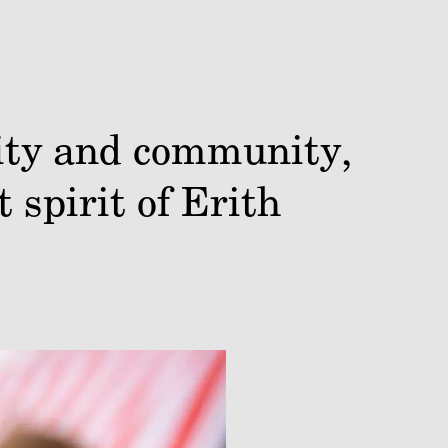
vity and community,
 spirit of Erith