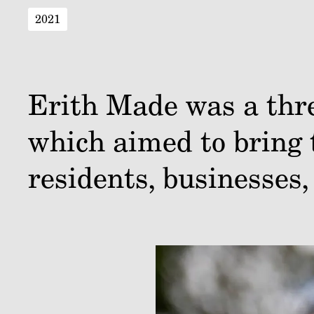
2021
Erith Made was a thre
which aimed to bring 
residents, businesses