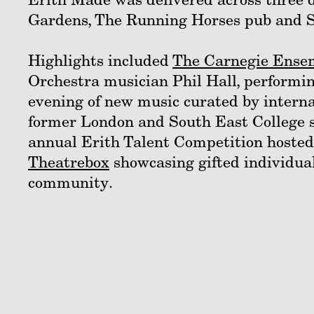
Gardens, The Running Horses pub and St
Highlights included
The Carnegie Ense
Orchestra musician Phil Hall, performi
evening of new music curated by interna
former London and South East College 
annual Erith Talent Competition hosted 
Theatrebox
showcasing gifted individua
community.