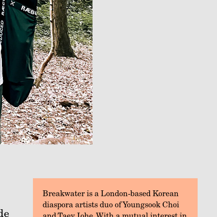
Breakwater is a London-based Korean
diaspora artists duo of Youngsook Choi
de
and Taey Iohe. With a mutual interest in