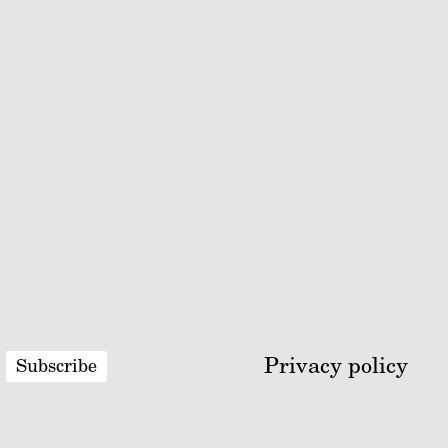
Privacy policy
Subscribe