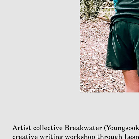
Artist collective Breakwater (Youngsook
creative writing workshop through Les