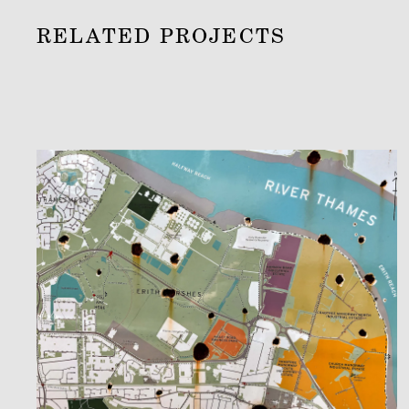
RELATED PROJECTS