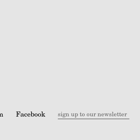
m
Facebook