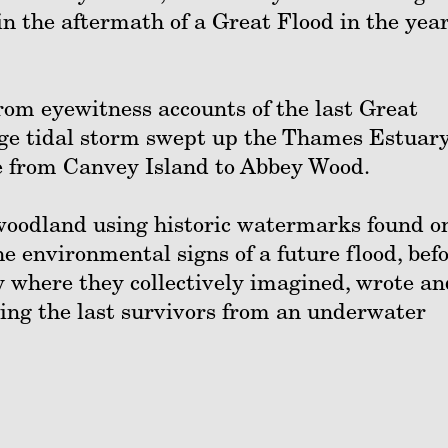
in the aftermath of a Great Flood in the yea
rom eyewitness accounts of the last Great
uge tidal storm swept up the Thames Estuar
e from Canvey Island to Abbey Wood.
 woodland using historic watermarks found o
he environmental signs of a future flood, bef
ty where they collectively imagined, wrote an
eing the last survivors from an underwater