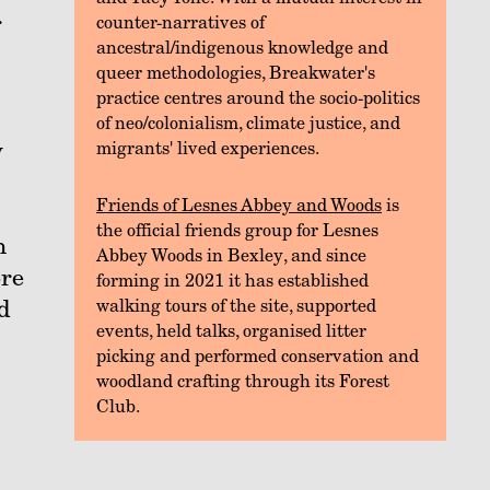
r
counter-narratives of
ancestral/indigenous knowledge and
queer methodologies, Breakwater's
practice centres around the socio-politics
of neo/colonialism, climate justice, and
y
migrants' lived experiences.
Friends of Lesnes Abbey and Woods
is
the official friends group for Lesnes
n
Abbey Woods in Bexley, and since
ore
forming in 2021 it has established
d
walking tours of the site, supported
events, held talks, organised litter
picking and performed conservation and
woodland crafting through its Forest
Club.