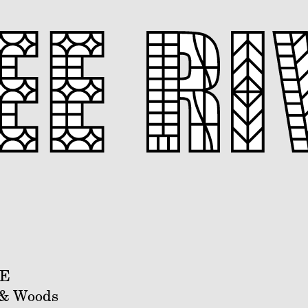
DE
 & Woods