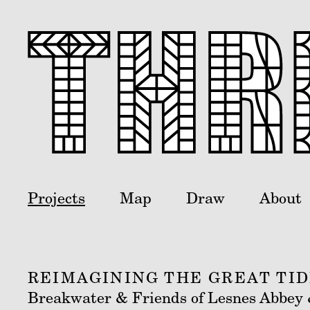
Projects
Map
Draw
About
REIMAGINING THE GREAT TI
Breakwater & Friends of Lesnes Abbey