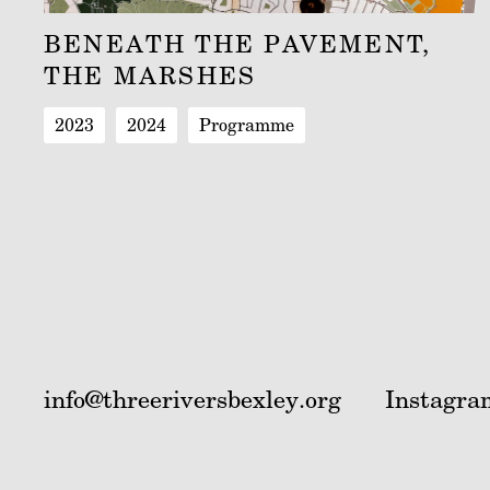
BENEATH THE PAVEMENT,
THE MARSHES
2023
2024
Programme
info@threeriversbexley.org
Instagra