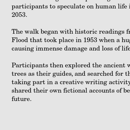
participants to speculate on human life 
2053.
The walk began with historic readings f
Flood that took place in 1953 when a h
causing immense damage and loss of lif
Participants then explored the ancient
trees as their guides, and searched for t
taking part in a creative writing activi
shared their own fictional accounts of b
future.