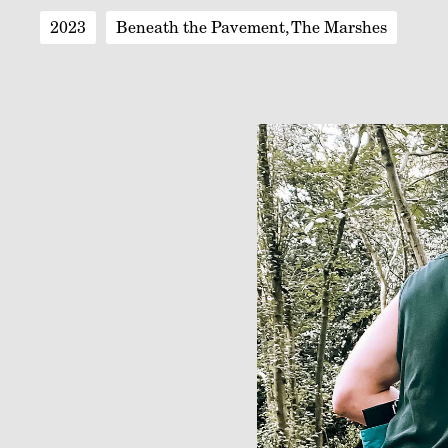
2023
Beneath the Pavement, The Marshes