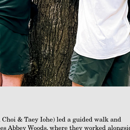
 Choi & Taey Iohe) led a guided walk and
nes Abbey Woods, where they worked alongsi