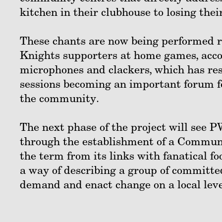
kitchen in their clubhouse to losing the
These chants are now being performed r
Knights supporters at home games, acco
microphones and clackers, which has res
sessions becoming an important forum fo
the community.
The next phase of the project will see 
through the establishment of a Communi
the term from its links with fanatical fo
a way of describing a group of committed
demand and enact change on a local level