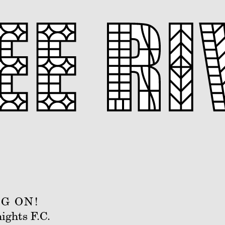
G ON!
ights F.C.