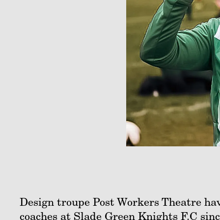
Design troupe Post Workers Theatre hav
coaches at Slade Green Knights F.C sinc