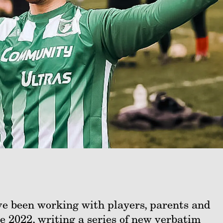
e been working with players, parents and
e 2022, writing a series of new verbatim