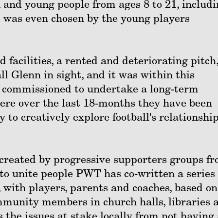
 and young people from ages 8 to 21, includ
e was even chosen by the young players
 facilities, a rented and deteriorating pitch
ll Glenn in sight, and it was within this
 commissioned to undertake a long-term
ere over the last 18-months they have been
to creatively explore football's relationship
created by progressive supporters groups f
to unite people PWT has co-written a series 
 with players, parents and coaches, based on
munity members in church halls, libraries 
the issues at stake locally from not having 