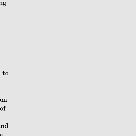
ing
,
 to
rom
of
and
a