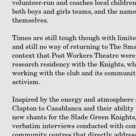
volunteer-run and coaches local children
both boys and girls teams, and the nam
themselves.
Times are still tough though with limited
and still no way of returning to The Sma
context that Post Workers Theatre were
research residency with the Knights, wh
working with the club and its community 
activism.
Inspired by the energy and atmosphere 
Clapton to Casablanca and their ability 
new chants for the Slade Green Knights,
verbatim interviews conducted with com
community centres that directly address 