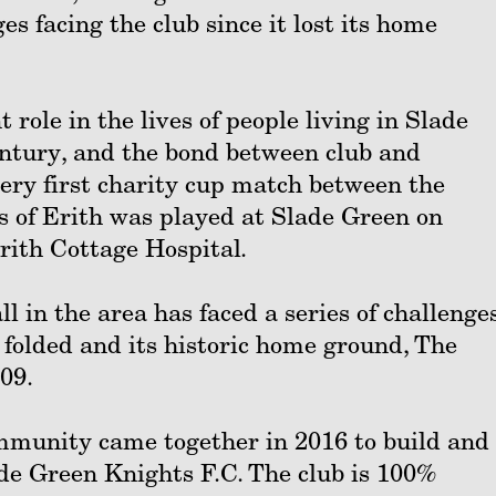
es facing the club since it lost its home
 role in the lives of people living in Slade
entury, and the bond between club and
ery first charity cup match between the
 of Erith was played at Slade Green on
rith Cottage Hospital.
l in the area has faced a series of challenges
folded and its historic home ground, The
09.
community came together in 2016 to build and
de Green Knights F.C. The club is 100%