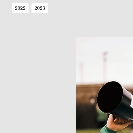
2022
2023