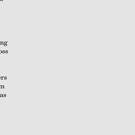
ing
oss
ers
im
 as