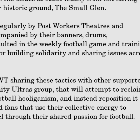
ir historic ground, The Small Glen.
egularly by Post Workers Theatres and
mpanied by their banners, drums,
ulted in the weekly football game and train
r building solidarity and sharing issues acr
PWT sharing these tactics with other support
ty Ultras group, that will attempt to recla
otball hooliganism, and instead reposition it
 fans that use their collective energy to
 through their shared passion for football.