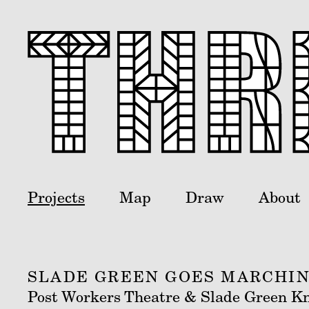
Projects
Map
Draw
About
SLADE GREEN GOES MARCHIN
Post Workers Theatre & Slade Green Kn