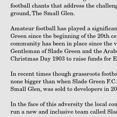
football chants that address the challeng
ground, The Small Glen.
Amateur football has played a significant
Green since the beginning of the 20th c
community has been in place since the v
Gentleman of Slade Green and the Arabs
Christmas Day 1903 to raise funds for E
In recent times though grassroots footbal
none bigger than when Slade Green F.C. 
Small Glen, was sold to developers in 20
In the face of this adversity the local 
run a new and inclusive team called Sla