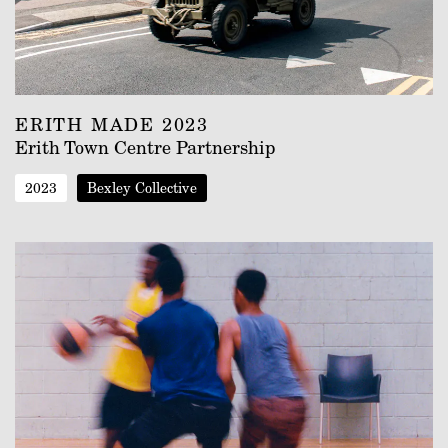
ERITH MADE 2023
Erith Town Centre Partnership
2023
Bexley Collective