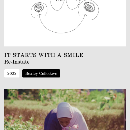
IT STARTS WITH A SMILE
Re-Instate
2022
Bexley Collective