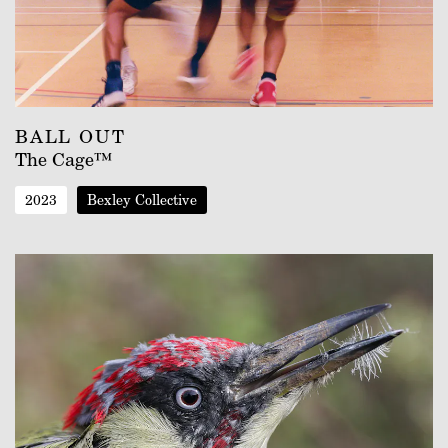
BALL OUT
The Cage™
2023
Bexley Collective