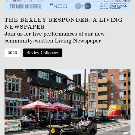
THE BEXLEY RESPONDER: A LIVING
NEWSPAPER
Join us for live performances of our new
community-written Living Newspaper
2023
Bexley Collective