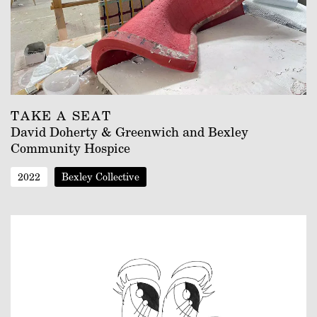
TAKE A SEAT
David Doherty & Greenwich and Bexley
Community Hospice
2022
Bexley Collective