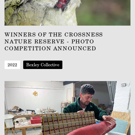
WINNERS OF THE CROSSNESS
NATURE RESERVE - PHOTO
COMPETITION ANNOUNCED
2022
Bexley Collective