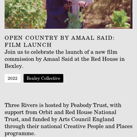
OPEN COUNTRY BY AMAAL SAID:
FILM LAUNCH
Join us to celebrate the launch of a new film
commission by Amaal Said at the Red House in
Bexley.
2022
Bexley Collective
Three Rivers is hosted by Peabody Trust, with
support from Orbit and Red House National
Trust, and funded by Arts Council England
through their national Creative People and Places
programme.