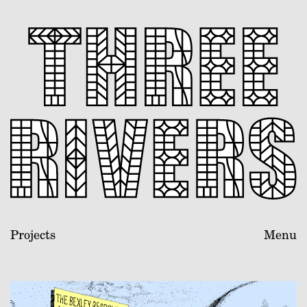
Projects
Menu