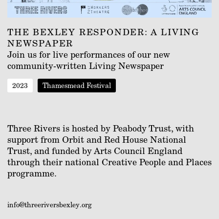
THE BEXLEY RESPONDER: A LIVING
NEWSPAPER
Join us for live performances of our new
community-written Living Newspaper
2023
Thamesmead Festival
Three Rivers is hosted by Peabody Trust, with
support from Orbit and Red House National
Trust, and funded by Arts Council England
through their national Creative People and Places
programme.
info@threeriversbexley.org