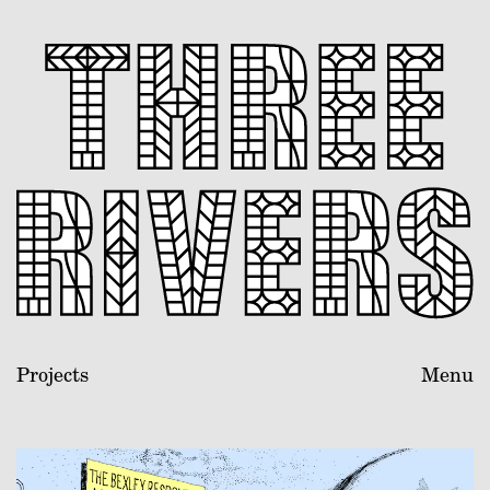
Projects
Menu